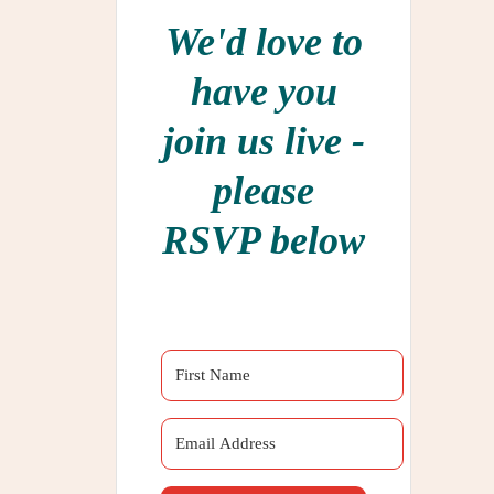
We'd love to
have you
join us live -
please
RSVP below