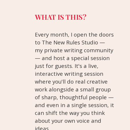
WHAT IS THIS?
Every month, I open the doors
to The New Rules Studio —
my private writing community
— and host a special session
just for guests. It's a live,
interactive writing session
where you'll do real creative
work alongside a small group
of sharp, thoughtful people —
and even in a single session, it
can shift the way you think
about your own voice and
ideas.