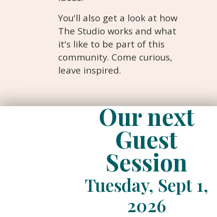
You'll also get a look at how
The Studio works and what
it's like to be part of this
community. Come curious,
leave inspired.
Our next
Guest
Session
Tuesday, Sept 1,
2026