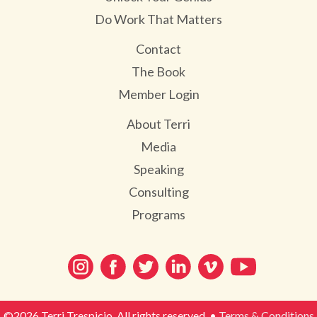
Do Work That Matters
Contact
The Book
Member Login
About Terri
Media
Speaking
Consulting
Programs
©2026 Terri Trespicio. All rights reserved. •
Terms & Conditions