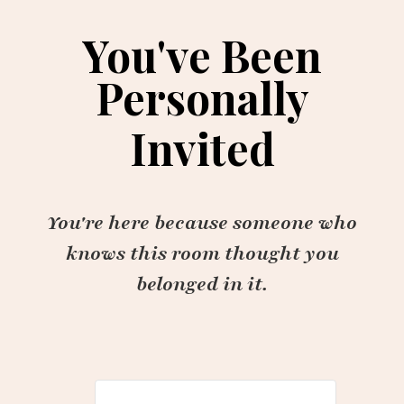
You've Been
Personally
Invited
You're here because someone who
knows this room thought you
belonged in it.