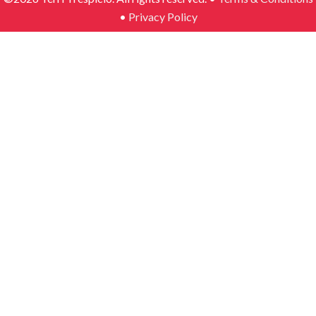
•
Privacy Policy