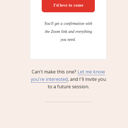
I'd love to come
You'll get a confirmation with
the Zoom link and everything
you need.
Can't make this one?
Let me know
you're interested
, and I'll invite you
to a future session.