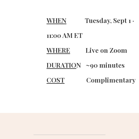
WHEN
Tuesday,
Sept 1 ·
11:00 AM ET
WHERE
Live on Zoom
DURATIO
N
~90 minutes
COST
Complimentary