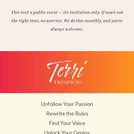
This isn't a public event — it's invitation only. If now's not
the right time, no worries. We do this monthly, and you're
always welcome.
Unfollow Your Passion
Rewrite the Rules
Find Your Voice
Unlock Your Genius