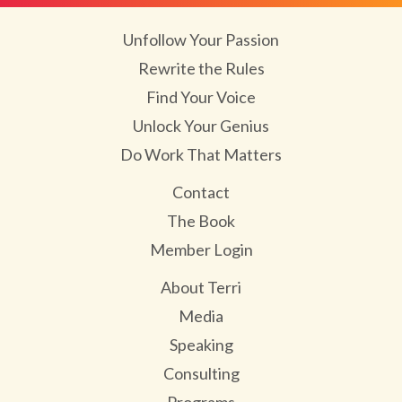
Unfollow Your Passion
Rewrite the Rules
Find Your Voice
Unlock Your Genius
Do Work That Matters
Contact
The Book
Member Login
About Terri
Media
Speaking
Consulting
Programs