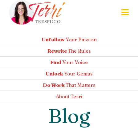
Unfollow
Your Passion
Rewrite
The Rules
Find
Your Voice
Unlock
Your Genius
Do Work
That Matters
About
Terri
Blog