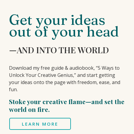
Get your ideas
out of your head
—AND INTO THE WORLD
Download my free guide & audiobook, “5 Ways to
Unlock Your Creative Genius,” and start getting
your ideas onto the page with freedom, ease, and
fun.
Stoke your creative flame—and set the
world on fire.
LEARN MORE