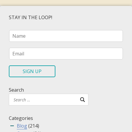
STAY IN THE LOOP!
N
a
m
e
E
*
m
a
i
SIGN UP
l
*
Search
Categories
Blog
(214)