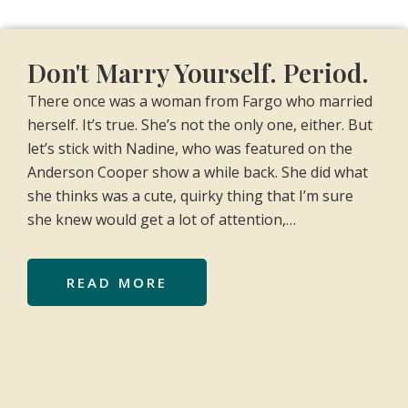
Don't Marry Yourself. Period.
There once was a woman from Fargo who married
herself. It’s true. She’s not the only one, either. But
let’s stick with Nadine, who was featured on the
Anderson Cooper show a while back. She did what
she thinks was a cute, quirky thing that I’m sure
she knew would get a lot of attention,…
READ MORE