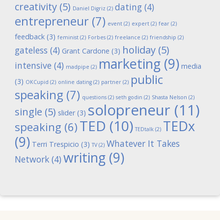
creativity
(5)
dating
(4)
Daniel Digriz
(2)
entrepreneur
(7)
event
(2)
expert
(2)
fear
(2)
feedback
(3)
feminist
(2)
Forbes
(2)
freelance
(2)
friendship
(2)
holiday
(5)
gateless
(4)
Grant Cardone
(3)
marketing
(9)
intensive
(4)
media
madpipe
(2)
public
(3)
OKCupid
(2)
online dating
(2)
partner
(2)
speaking
(7)
questions
(2)
seth godin
(2)
Shasta Nelson
(2)
solopreneur
(11)
single
(5)
slider
(3)
TED
(10)
TEDx
speaking
(6)
TEDtalk
(2)
(9)
Whatever It Takes
Terri Trespicio
(3)
TV
(2)
writing
(9)
Network
(4)