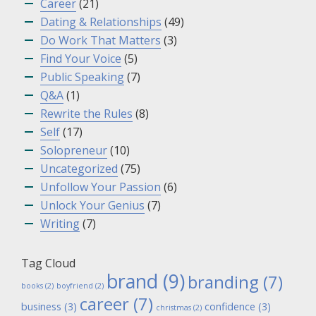
Career
(21)
Dating & Relationships
(49)
Do Work That Matters
(3)
Find Your Voice
(5)
Public Speaking
(7)
Q&A
(1)
Rewrite the Rules
(8)
Self
(17)
Solopreneur
(10)
Uncategorized
(75)
Unfollow Your Passion
(6)
Unlock Your Genius
(7)
Writing
(7)
Tag Cloud
brand
(9)
branding
(7)
books
(2)
boyfriend
(2)
career
(7)
business
(3)
confidence
(3)
christmas
(2)