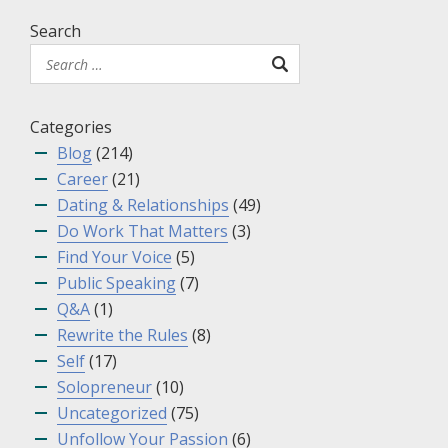
Search
Categories
Blog
(214)
Career
(21)
Dating & Relationships
(49)
Do Work That Matters
(3)
Find Your Voice
(5)
Public Speaking
(7)
Q&A
(1)
Rewrite the Rules
(8)
Self
(17)
Solopreneur
(10)
Uncategorized
(75)
Unfollow Your Passion
(6)