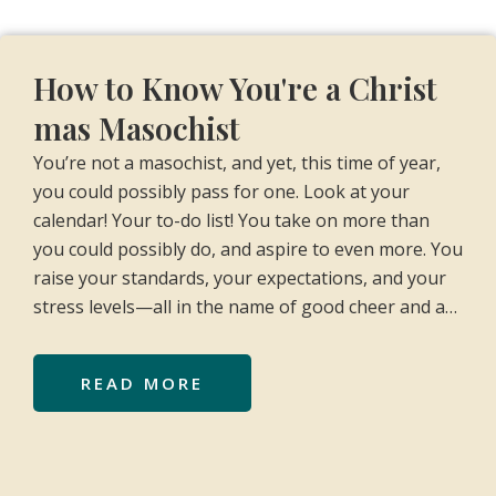
How to Know You're a Christ
mas Masochist
You’re not a masochist, and yet, this time of year,
you could possibly pass for one. Look at your
calendar! Your to-do list! You take on more than
you could possibly do, and aspire to even more. You
raise your standards, your expectations, and your
stress levels—all in the name of good cheer and a…
READ MORE