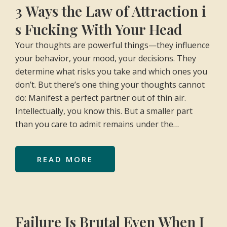
3 Ways the Law of Attraction i
s Fucking With Your Head
Your thoughts are powerful things—they influence
your behavior, your mood, your decisions. They
determine what risks you take and which ones you
don’t. But there’s one thing your thoughts cannot
do: Manifest a perfect partner out of thin air.
Intellectually, you know this. But a smaller part
than you care to admit remains under the…
READ MORE
Failure Is Brutal Even When I