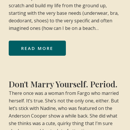
scratch and build my life from the ground up,
starting with the very base needs (underwear, bra,
deodorant, shoes) to the very specific and often
imagined ones (how can I be on a beach…
READ MORE
Don't Marry Yourself. Period.
There once was a woman from Fargo who married
herself. It’s true. She’s not the only one, either. But
let’s stick with Nadine, who was featured on the
Anderson Cooper show a while back. She did what
she thinks was a cute, quirky thing that I’m sure