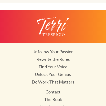
Unfollow Your Passion
Rewrite the Rules
Find Your Voice
Unlock Your Genius
Do Work That Matters
Contact
The Book