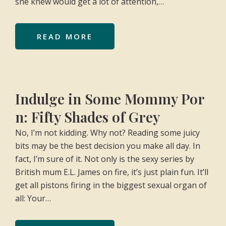
she knew would get a lot of attention,…
READ MORE
Indulge in Some Mommy Por
n: Fifty Shades of Grey
No, I’m not kidding. Why not? Reading some juicy
bits may be the best decision you make all day. In
fact, I’m sure of it. Not only is the sexy series by
British mum E.L. James on fire, it’s just plain fun. It’ll
get all pistons firing in the biggest sexual organ of
all: Your…