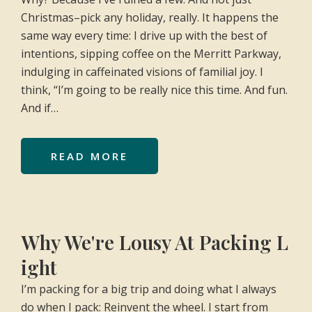
Christmas–pick any holiday, really. It happens the
same way every time: I drive up with the best of
intentions, sipping coffee on the Merritt Parkway,
indulging in caffeinated visions of familial joy. I
think, “I’m going to be really nice this time. And fun.
And if…
READ MORE
Why We're Lousy At Packing L
ight
I’m packing for a big trip and doing what I always
do when I pack: Reinvent the wheel. I start from