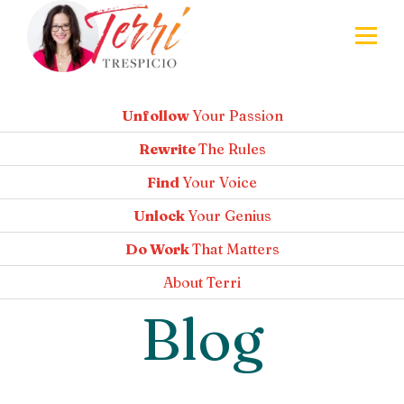
Unfollow
Your Passion
Rewrite
The Rules
Find
Your Voice
Unlock
Your Genius
Do Work
That Matters
About
Terri
Blog