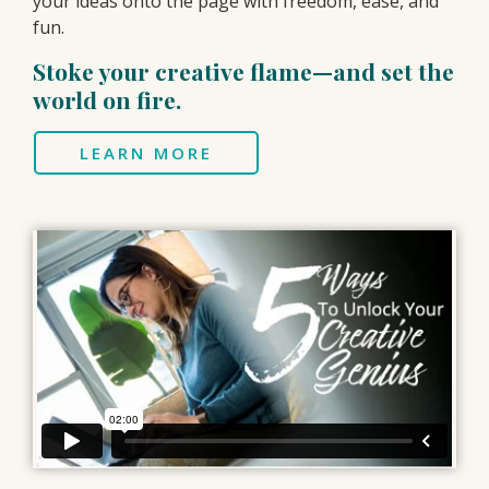
your ideas onto the page with freedom, ease, and
fun.
Stoke your creative flame—and set the
world on fire.
LEARN MORE