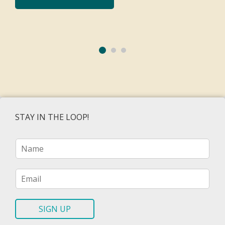
STAY IN THE LOOP!
N
a
m
e
E
*
m
a
i
SIGN UP
l
*