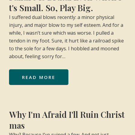
t's Small. So, Play Big.
I suffered dual blows recently: a minor physical
injury, and major blow to my self esteem. And for a
while, I wasn’t sure which was worse. I pulled a
tendon in my foot. Sure, it hurt like a railroad spike
to the sole for a few days. I hobbled and mooned
about, feeling sorry for…
READ MORE
Why I'm Afraid I'll Ruin Christ
mas
Why? Because I’ve ruined a few. And not just