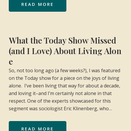
READ MORE
What the Today Show Missed
(and I Love) About Living Alon
e
So, not too long ago (a few weeks?), I was featured
on the Today show for a piece on the joys of living
alone. I’ve been living that way for about a decade,
and loving it–and I’m certainly not alone in that
respect. One of the experts showcased for this
segment was sociologist Eric Klinenberg, who…
READ MORE