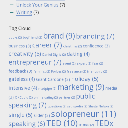
Unlock Your Genius
(7)
Writing
(7)
Tag Cloud
brand
(9)
branding
(7)
books
(2)
boyfriend
(2)
career
(7)
business
(3)
confidence
(3)
christmas
(2)
creativity
(5)
dating
(4)
Daniel Digriz
(2)
entrepreneur
(7)
event
(2)
expert
(2)
fear
(2)
feedback
(3)
feminist
(2)
Forbes
(2)
freelance
(2)
friendship
(2)
holiday
(5)
gateless
(4)
Grant Cardone
(3)
marketing
(9)
intensive
(4)
media
madpipe
(2)
public
(3)
OKCupid
(2)
online dating
(2)
partner
(2)
speaking
(7)
questions
(2)
seth godin
(2)
Shasta Nelson
(2)
solopreneur
(11)
single
(5)
slider
(3)
TED
(10)
TEDx
speaking
(6)
TEDtalk
(2)