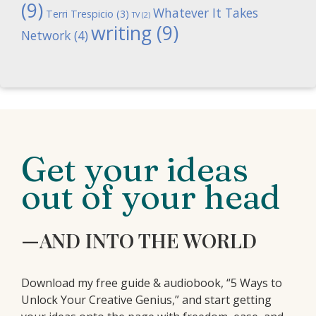
(9)
Whatever It Takes
Terri Trespicio
(3)
TV
(2)
writing
(9)
Network
(4)
Get your ideas
out of your head
—AND INTO THE WORLD
Download my free guide & audiobook, “5 Ways to
Unlock Your Creative Genius,” and start getting