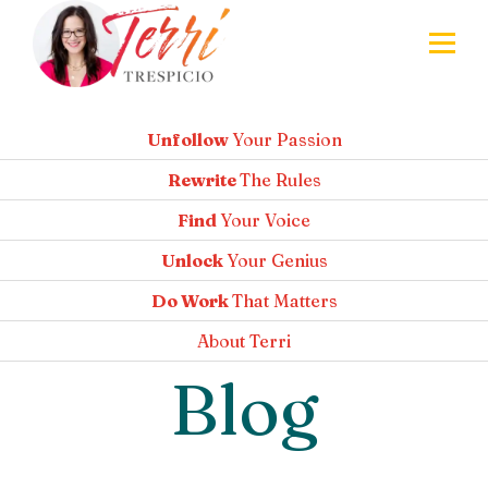
Unfollow
Your Passion
Rewrite
The Rules
Find
Your Voice
Unlock
Your Genius
Do Work
That Matters
About
Terri
Blog