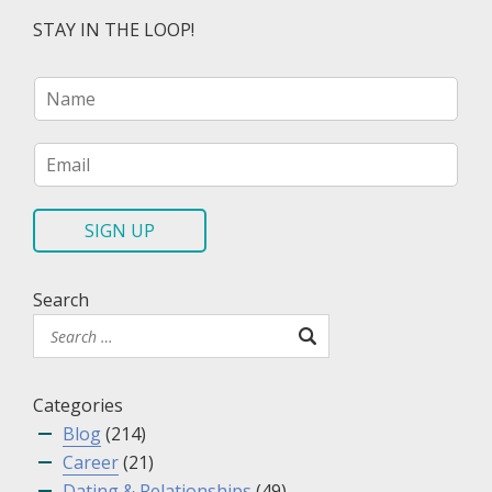
STAY IN THE LOOP!
N
a
m
e
E
*
m
a
i
SIGN UP
l
*
Search
Categories
Blog
(214)
Career
(21)
Dating & Relationships
(49)