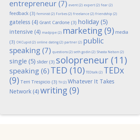
entrepreneur
(7)
event
(2)
expert
(2)
fear
(2)
feedback
(3)
feminist
(2)
Forbes
(2)
freelance
(2)
friendship
(2)
holiday
(5)
gateless
(4)
Grant Cardone
(3)
marketing
(9)
intensive
(4)
media
madpipe
(2)
public
(3)
OKCupid
(2)
online dating
(2)
partner
(2)
speaking
(7)
questions
(2)
seth godin
(2)
Shasta Nelson
(2)
solopreneur
(11)
single
(5)
slider
(3)
TED
(10)
TEDx
speaking
(6)
TEDtalk
(2)
(9)
Whatever It Takes
Terri Trespicio
(3)
TV
(2)
writing
(9)
Network
(4)