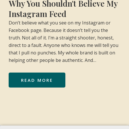
Why You Shouldn't Believe My
Instagram Feed
Don’t believe what you see on my Instagram or
Facebook page. Because it doesn’t tell you the
truth. Not all of it. I’m a straight shooter, honest,
direct to a fault. Anyone who knows me will tell you
that I pull no punches. My whole brand is built on
helping other people be authentic. And…
READ MORE