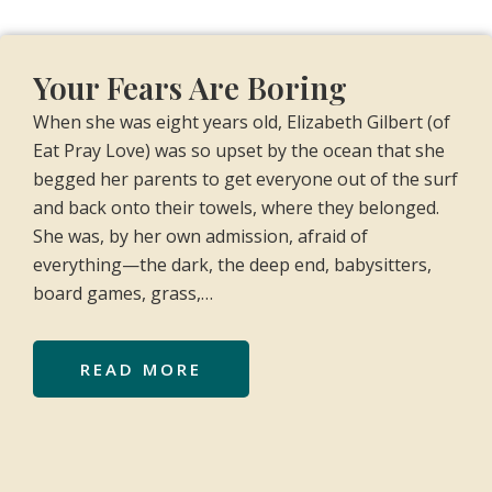
Your Fears Are Boring
When she was eight years old, Elizabeth Gilbert (of
Eat Pray Love) was so upset by the ocean that she
begged her parents to get everyone out of the surf
and back onto their towels, where they belonged.
She was, by her own admission, afraid of
everything—the dark, the deep end, babysitters,
board games, grass,…
READ MORE