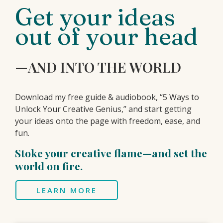
Get your ideas
out of your head
—AND INTO THE WORLD
Download my free guide & audiobook, “5 Ways to
Unlock Your Creative Genius,” and start getting
your ideas onto the page with freedom, ease, and
fun.
Stoke your creative flame—and set the
world on fire.
LEARN MORE