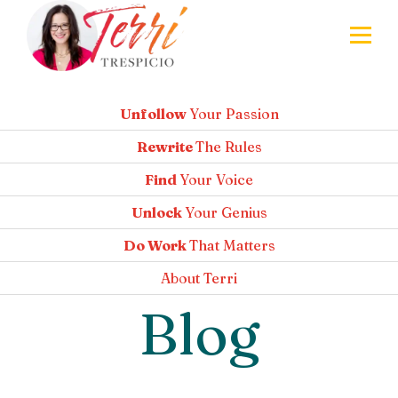
Unfollow
Your Passion
Rewrite
The Rules
Find
Your Voice
Unlock
Your Genius
Do Work
That Matters
About
Terri
Blog