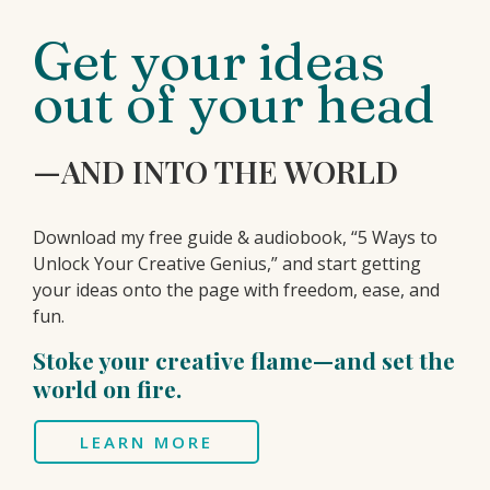
Get your ideas
out of your head
—AND INTO THE WORLD
Download my free guide & audiobook, “5 Ways to
Unlock Your Creative Genius,” and start getting
your ideas onto the page with freedom, ease, and
fun.
Stoke your creative flame—and set the
world on fire.
LEARN MORE