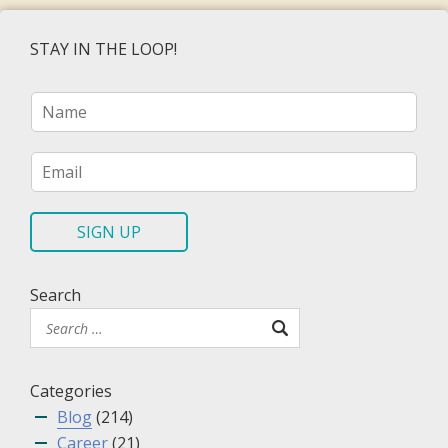
STAY IN THE LOOP!
N
a
m
e
E
*
m
a
i
SIGN UP
l
*
Search
Categories
Blog
(214)
Career
(21)