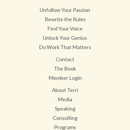
Unfollow Your Passion
Rewrite the Rules
Find Your Voice
Unlock Your Genius
Do Work That Matters
Contact
The Book
Member Login
About Terri
Media
Speaking
Consulting
Programs