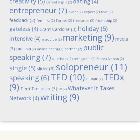
creativity
(5)
dating
(4)
Daniel Digriz
(2)
entrepreneur
(7)
event
(2)
expert
(2)
fear
(2)
feedback
(3)
feminist
(2)
Forbes
(2)
freelance
(2)
friendship
(2)
holiday
(5)
gateless
(4)
Grant Cardone
(3)
marketing
(9)
intensive
(4)
media
madpipe
(2)
public
(3)
OKCupid
(2)
online dating
(2)
partner
(2)
speaking
(7)
questions
(2)
seth godin
(2)
Shasta Nelson
(2)
solopreneur
(11)
single
(5)
slider
(3)
TED
(10)
TEDx
speaking
(6)
TEDtalk
(2)
(9)
Whatever It Takes
Terri Trespicio
(3)
TV
(2)
writing
(9)
Network
(4)