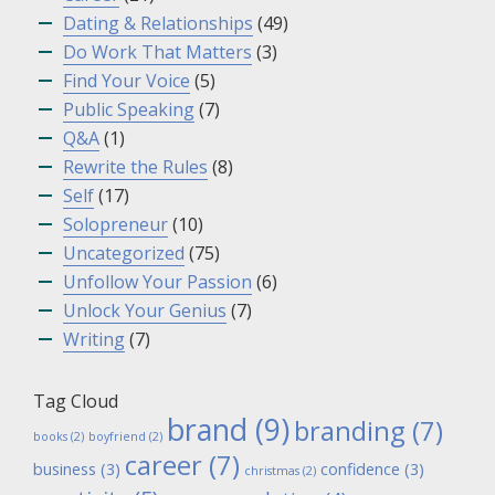
Dating & Relationships
(49)
Do Work That Matters
(3)
Find Your Voice
(5)
Public Speaking
(7)
Q&A
(1)
Rewrite the Rules
(8)
Self
(17)
Solopreneur
(10)
Uncategorized
(75)
Unfollow Your Passion
(6)
Unlock Your Genius
(7)
Writing
(7)
Tag Cloud
brand
(9)
branding
(7)
books
(2)
boyfriend
(2)
career
(7)
business
(3)
confidence
(3)
christmas
(2)