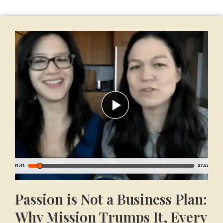
Passion is Not a Business Plan:
Why Mission Trumps It, Every