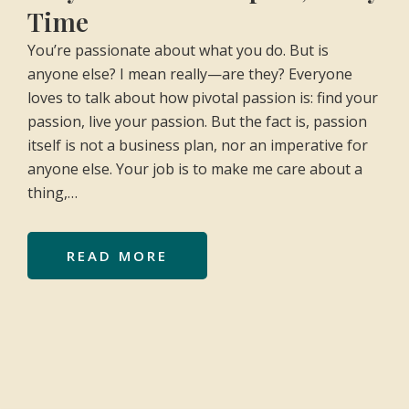
Time
You’re passionate about what you do. But is
anyone else? I mean really—are they? Everyone
loves to talk about how pivotal passion is: find your
passion, live your passion. But the fact is, passion
itself is not a business plan, nor an imperative for
anyone else. Your job is to make me care about a
thing,…
READ MORE