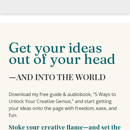
Get your ideas
out of your head
—AND INTO THE WORLD
Download my free guide & audiobook, “5 Ways to
Unlock Your Creative Genius,” and start getting
your ideas onto the page with freedom, ease, and
fun.
Stoke your creative flame—and set the