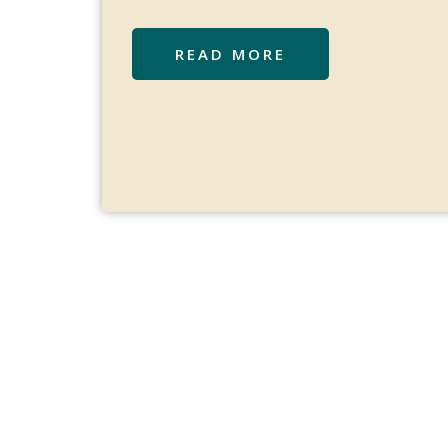
READ MORE