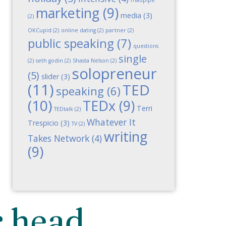
madpipe
marketing
(9)
media
(3)
(2)
OKCupid
(2)
online dating
(2)
partner
(2)
public speaking
(7)
questions
single
(2)
seth godin
(2)
Shasta Nelson
(2)
solopreneur
(5)
slider
(3)
(11)
TED
speaking
(6)
(10)
TEDx
(9)
Terri
TEDtalk
(2)
Whatever It
Trespicio
(3)
TV
(2)
writing
Takes Network
(4)
(9)
r head