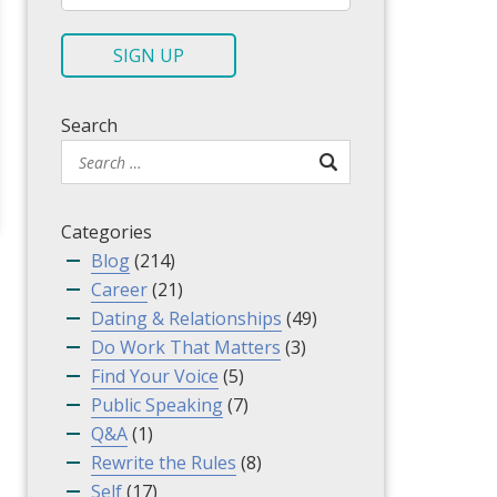
a
i
SIGN UP
l
*
Search
Categories
Blog
(214)
Career
(21)
Dating & Relationships
(49)
Do Work That Matters
(3)
Find Your Voice
(5)
Public Speaking
(7)
Q&A
(1)
Rewrite the Rules
(8)
Self
(17)