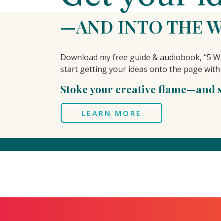
—AND INTO THE 
Download my free guide & audiobook, “5 Wa
start getting your ideas onto the page with
Stoke your creative flame—and se
LEARN MORE