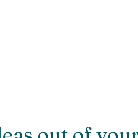
deas out of you