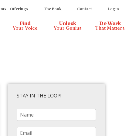
ms + Offerings
The Book
Contact
Login
Find
Unlock
Do Work
Your Voice
Your Genius
That Matters
STAY IN THE LOOP!
N
a
m
e
E
*
m