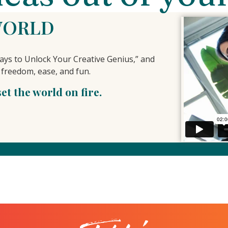
WORLD
ys to Unlock Your Creative Genius,” and
 freedom, ease, and fun.
t the world on fire.