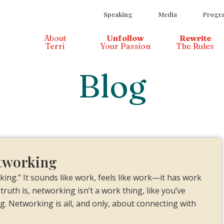
Speaking
Media
Progra
About
Unfollow
Rewrite
Terri
Your Passion
The Rules
Blog
etworking
ng.” It sounds like work, feels like work—it has work
truth is, networking isn’t a work thing, like you’ve
ng. Networking is all, and only, about connecting with