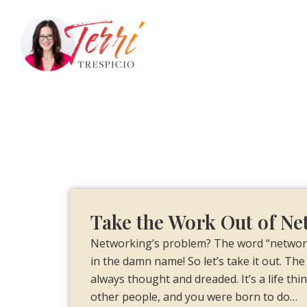
Take the Work Out of N
Networking’s problem? The word “networki
in the damn name! So let’s take it out. The 
always thought and dreaded. It’s a life thi
other people, and you were born to do…