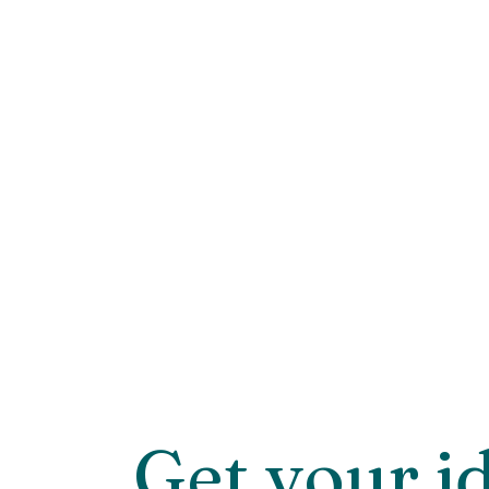
Get your i