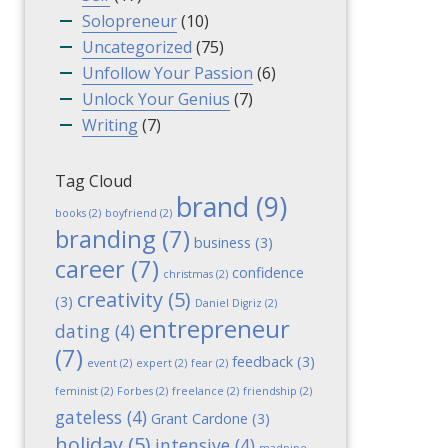
Solopreneur
(10)
Uncategorized
(75)
Unfollow Your Passion
(6)
Unlock Your Genius
(7)
Writing
(7)
Tag Cloud
brand
(9)
books
(2)
boyfriend
(2)
branding
(7)
business
(3)
career
(7)
confidence
christmas
(2)
creativity
(5)
(3)
Daniel Digriz
(2)
entrepreneur
dating
(4)
(7)
feedback
(3)
event
(2)
expert
(2)
fear
(2)
feminist
(2)
Forbes
(2)
freelance
(2)
friendship
(2)
gateless
(4)
Grant Cardone
(3)
holiday
(5)
intensive
(4)