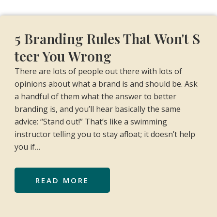
5 Branding Rules That Won't S
teer You Wrong
There are lots of people out there with lots of
opinions about what a brand is and should be. Ask
a handful of them what the answer to better
branding is, and you’ll hear basically the same
advice: “Stand out!” That’s like a swimming
instructor telling you to stay afloat; it doesn’t help
you if…
READ MORE