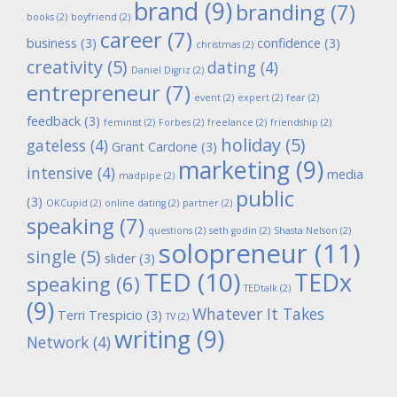
brand
(9)
branding
(7)
books
(2)
boyfriend
(2)
career
(7)
business
(3)
confidence
(3)
christmas
(2)
creativity
(5)
dating
(4)
Daniel Digriz
(2)
entrepreneur
(7)
event
(2)
expert
(2)
fear
(2)
feedback
(3)
feminist
(2)
Forbes
(2)
freelance
(2)
friendship
(2)
holiday
(5)
gateless
(4)
Grant Cardone
(3)
marketing
(9)
intensive
(4)
media
madpipe
(2)
public
(3)
OKCupid
(2)
online dating
(2)
partner
(2)
speaking
(7)
questions
(2)
seth godin
(2)
Shasta Nelson
(2)
solopreneur
(11)
single
(5)
slider
(3)
TED
(10)
TEDx
speaking
(6)
TEDtalk
(2)
(9)
Whatever It Takes
Terri Trespicio
(3)
TV
(2)
writing
(9)
Network
(4)