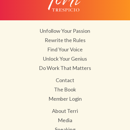
Unfollow Your Passion
Rewrite the Rules
Find Your Voice
Unlock Your Genius
Do Work That Matters
Contact
The Book
Member Login
About Terri
Media
Speaking