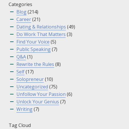
Categories
Blog
(214)
Career
(21)
Dating & Relationships
(49)
Do Work That Matters
(3)
Find Your Voice
(5)
Public Speaking
(7)
Q&A
(1)
Rewrite the Rules
(8)
Self
(17)
Solopreneur
(10)
Uncategorized
(75)
Unfollow Your Passion
(6)
Unlock Your Genius
(7)
Writing
(7)
Tag Cloud