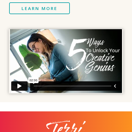
LEARN MORE