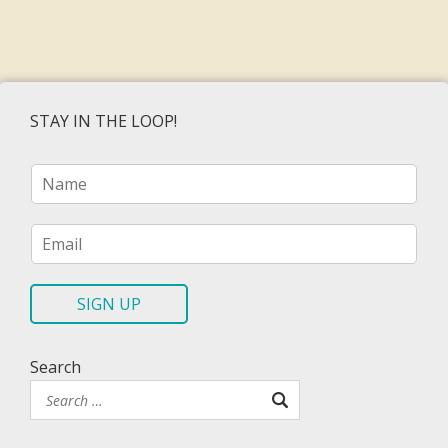
STAY IN THE LOOP!
N
a
m
e
E
*
m
a
i
SIGN UP
l
*
Search