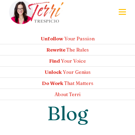
Unfollow
Your Passion
Rewrite
The Rules
Find
Your Voice
Unlock
Your Genius
Do Work
That Matters
About
Terri
Blog