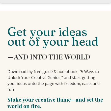
Get your ideas
out of your head
—AND INTO THE WORLD
Download my free guide & audiobook, “5 Ways to
Unlock Your Creative Genius,” and start getting
your ideas onto the page with freedom, ease, and
fun.
Stoke your creative flame—and set the
world on fire.