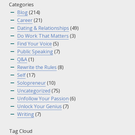
Categories
Blog
(214)
Career
(21)
Dating & Relationships
(49)
Do Work That Matters
(3)
Find Your Voice
(5)
Public Speaking
(7)
Q&A
(1)
Rewrite the Rules
(8)
Self
(17)
Solopreneur
(10)
Uncategorized
(75)
Unfollow Your Passion
(6)
Unlock Your Genius
(7)
Writing
(7)
Tag Cloud