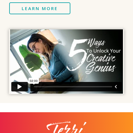
LEARN MORE