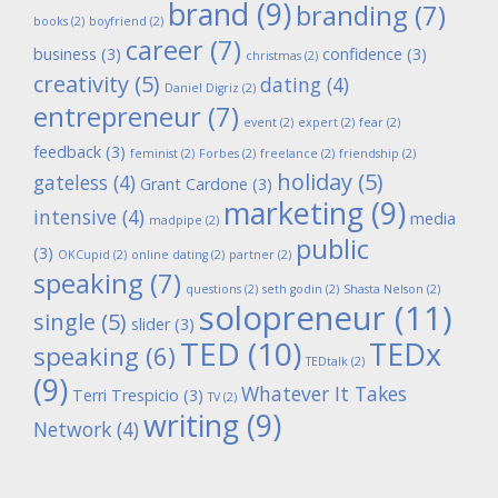
brand
(9)
branding
(7)
books
(2)
boyfriend
(2)
career
(7)
business
(3)
confidence
(3)
christmas
(2)
creativity
(5)
dating
(4)
Daniel Digriz
(2)
entrepreneur
(7)
event
(2)
expert
(2)
fear
(2)
feedback
(3)
feminist
(2)
Forbes
(2)
freelance
(2)
friendship
(2)
holiday
(5)
gateless
(4)
Grant Cardone
(3)
marketing
(9)
intensive
(4)
media
madpipe
(2)
public
(3)
OKCupid
(2)
online dating
(2)
partner
(2)
speaking
(7)
questions
(2)
seth godin
(2)
Shasta Nelson
(2)
solopreneur
(11)
single
(5)
slider
(3)
TED
(10)
TEDx
speaking
(6)
TEDtalk
(2)
(9)
Whatever It Takes
Terri Trespicio
(3)
TV
(2)
writing
(9)
Network
(4)