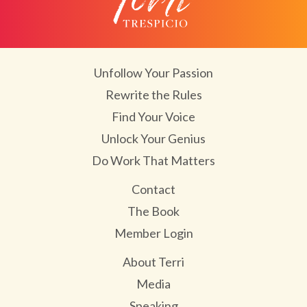
Unfollow Your Passion
Rewrite the Rules
Find Your Voice
Unlock Your Genius
Do Work That Matters
Contact
The Book
Member Login
About Terri
Media
Speaking