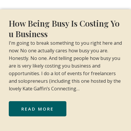
How Being Busy Is Costing Yo
u Business
I’m going to break something to you right here and
now: No one actually cares how busy you are.
Honestly. No one. And telling people how busy you
are is very likely costing you business and
opportunities. I do a lot of events for freelancers
and solopreneurs (including this one hosted by the
lovely Kate Gaffin’s Connecting…
READ MORE