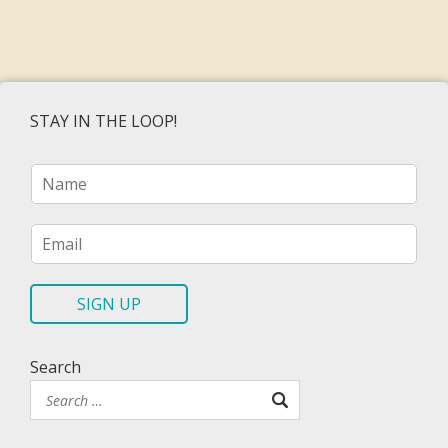
STAY IN THE LOOP!
N
a
m
e
E
*
m
a
i
SIGN UP
l
*
Search