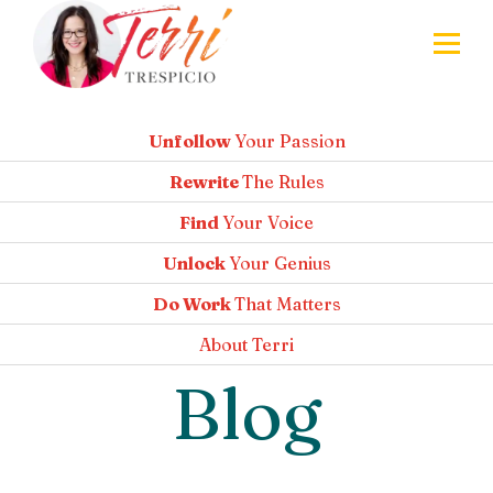
Unfollow
Your Passion
Rewrite
The Rules
Find
Your Voice
Unlock
Your Genius
Do Work
That Matters
About
Terri
Blog