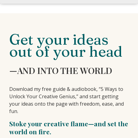
Get your ideas
out of your head
—AND INTO THE WORLD
Download my free guide & audiobook, “5 Ways to
Unlock Your Creative Genius,” and start getting
your ideas onto the page with freedom, ease, and
fun.
Stoke your creative flame—and set the
world on fire.