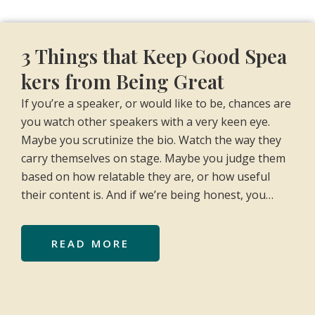
3 Things that Keep Good Spea
kers from Being Great
If you’re a speaker, or would like to be, chances are
you watch other speakers with a very keen eye.
Maybe you scrutinize the bio. Watch the way they
carry themselves on stage. Maybe you judge them
based on how relatable they are, or how useful
their content is. And if we’re being honest, you…
READ MORE