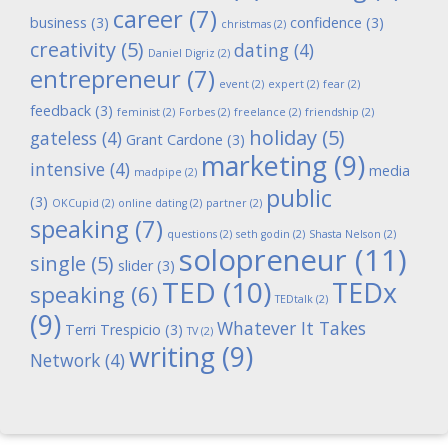
career
(7)
business
(3)
confidence
(3)
christmas
(2)
creativity
(5)
dating
(4)
Daniel Digriz
(2)
entrepreneur
(7)
event
(2)
expert
(2)
fear
(2)
feedback
(3)
feminist
(2)
Forbes
(2)
freelance
(2)
friendship
(2)
holiday
(5)
gateless
(4)
Grant Cardone
(3)
marketing
(9)
intensive
(4)
media
madpipe
(2)
public
(3)
OKCupid
(2)
online dating
(2)
partner
(2)
speaking
(7)
questions
(2)
seth godin
(2)
Shasta Nelson
(2)
solopreneur
(11)
single
(5)
slider
(3)
TED
(10)
TEDx
speaking
(6)
TEDtalk
(2)
(9)
Whatever It Takes
Terri Trespicio
(3)
TV
(2)
writing
(9)
Network
(4)