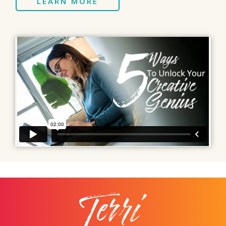
LEARN MORE