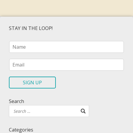
STAY IN THE LOOP!
N
a
m
e
E
*
m
a
i
SIGN UP
l
*
Search
Categories