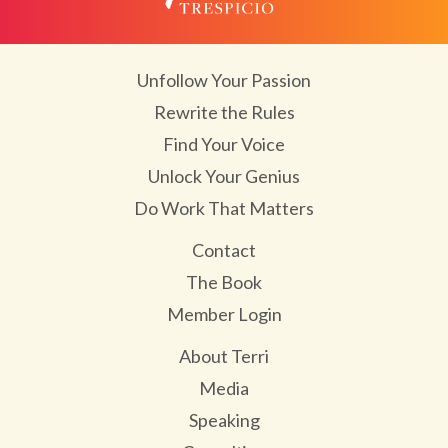
Unfollow Your Passion
Rewrite the Rules
Find Your Voice
Unlock Your Genius
Do Work That Matters
Contact
The Book
Member Login
About Terri
Media
Speaking