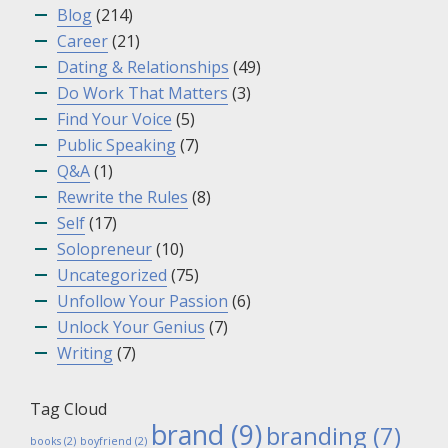
Blog
(214)
Career
(21)
Dating & Relationships
(49)
Do Work That Matters
(3)
Find Your Voice
(5)
Public Speaking
(7)
Q&A
(1)
Rewrite the Rules
(8)
Self
(17)
Solopreneur
(10)
Uncategorized
(75)
Unfollow Your Passion
(6)
Unlock Your Genius
(7)
Writing
(7)
Tag Cloud
brand
(9)
branding
(7)
books
(2)
boyfriend
(2)