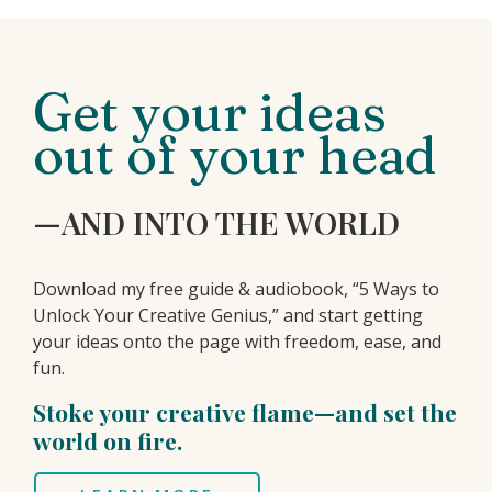
Get your ideas
out of your head
—AND INTO THE WORLD
Download my free guide & audiobook, “5 Ways to
Unlock Your Creative Genius,” and start getting
your ideas onto the page with freedom, ease, and
fun.
Stoke your creative flame—and set the
world on fire.