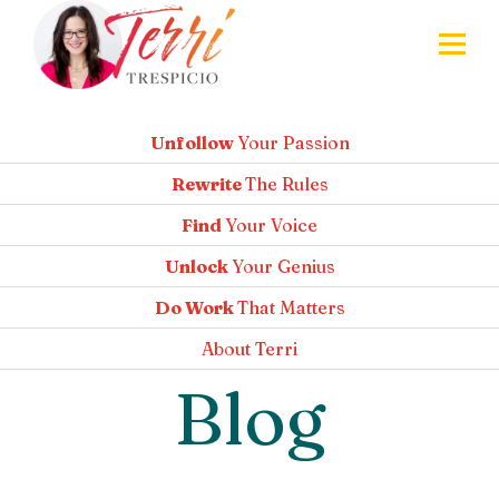
Unfollow
Your Passion
Rewrite
The Rules
Find
Your Voice
Unlock
Your Genius
Do Work
That Matters
About
Terri
Blog