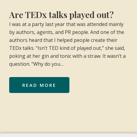
Are TEDx talks played out?
I was at a party last year that was attended mainly
by authors, agents, and PR people. And one of the
authors heard that I helped people create their
TEDx talks. “Isn’t TED kind of played out,” she said,
poking at her gin and tonic with a straw. It wasn’t a
question. “Why do you…
READ MORE