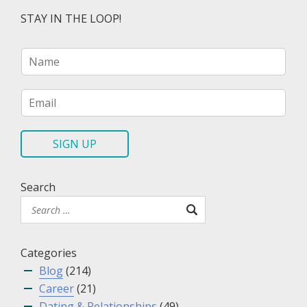
STAY IN THE LOOP!
N
a
m
e
E
*
m
a
i
SIGN UP
l
*
Search
Categories
Blog
(214)
Career
(21)
Dating & Relationships
(49)