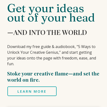
Get your ideas
out of your head
—AND INTO THE WORLD
Download my free guide & audiobook, “5 Ways to
Unlock Your Creative Genius,” and start getting
your ideas onto the page with freedom, ease, and
fun.
Stoke your creative flame—and set the
world on fire.
LEARN MORE