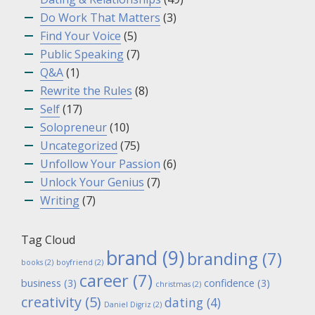
Do Work That Matters
(3)
Find Your Voice
(5)
Public Speaking
(7)
Q&A
(1)
Rewrite the Rules
(8)
Self
(17)
Solopreneur
(10)
Uncategorized
(75)
Unfollow Your Passion
(6)
Unlock Your Genius
(7)
Writing
(7)
Tag Cloud
brand
(9)
branding
(7)
books
(2)
boyfriend
(2)
career
(7)
business
(3)
confidence
(3)
christmas
(2)
creativity
(5)
dating
(4)
Daniel Digriz
(2)