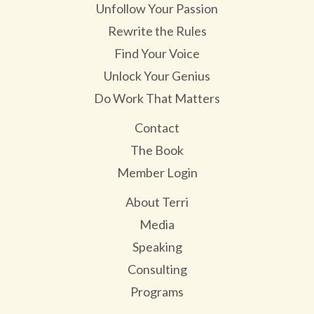
Unfollow Your Passion
Rewrite the Rules
Find Your Voice
Unlock Your Genius
Do Work That Matters
Contact
The Book
Member Login
About Terri
Media
Speaking
Consulting
Programs