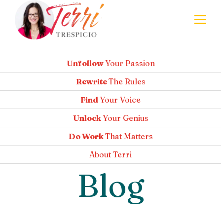
Unfollow
Your Passion
Rewrite
The Rules
Find
Your Voice
Unlock
Your Genius
Do Work
That Matters
About
Terri
Blog