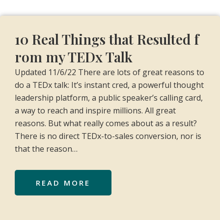
10 Real Things that Resulted f
rom my TEDx Talk
Updated 11/6/22 There are lots of great reasons to
do a TEDx talk: It’s instant cred, a powerful thought
leadership platform, a public speaker’s calling card,
a way to reach and inspire millions. All great
reasons. But what really comes about as a result?
There is no direct TEDx-to-sales conversion, nor is
that the reason…
READ MORE