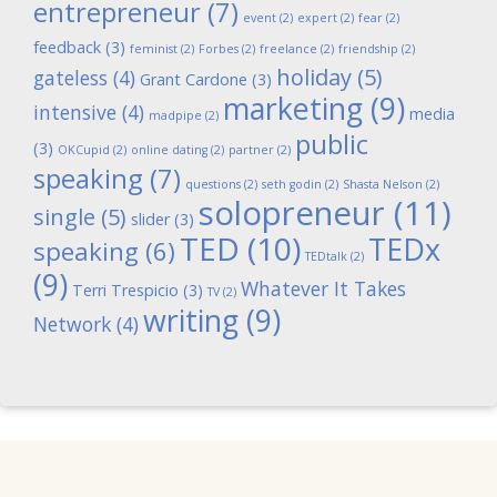
entrepreneur
(7)
event
(2)
expert
(2)
fear
(2)
feedback
(3)
feminist
(2)
Forbes
(2)
freelance
(2)
friendship
(2)
holiday
(5)
gateless
(4)
Grant Cardone
(3)
marketing
(9)
intensive
(4)
media
madpipe
(2)
public
(3)
OKCupid
(2)
online dating
(2)
partner
(2)
speaking
(7)
questions
(2)
seth godin
(2)
Shasta Nelson
(2)
solopreneur
(11)
single
(5)
slider
(3)
TED
(10)
TEDx
speaking
(6)
TEDtalk
(2)
(9)
Whatever It Takes
Terri Trespicio
(3)
TV
(2)
writing
(9)
Network
(4)