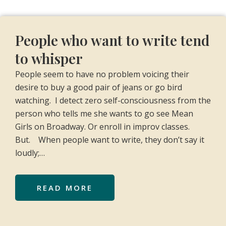
People who want to write tend
to whisper
People seem to have no problem voicing their
desire to buy a good pair of jeans or go bird
watching. I detect zero self-consciousness from the
person who tells me she wants to go see Mean
Girls on Broadway. Or enroll in improv classes.
But. When people want to write, they don’t say it
loudly;…
READ MORE