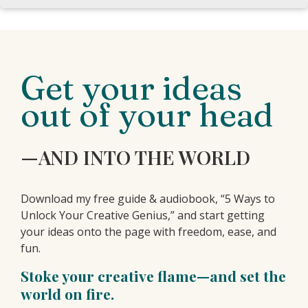
Get your ideas
out of your head
—AND INTO THE WORLD
Download my free guide & audiobook, “5 Ways to
Unlock Your Creative Genius,” and start getting
your ideas onto the page with freedom, ease, and
fun.
Stoke your creative flame—and set the
world on fire.