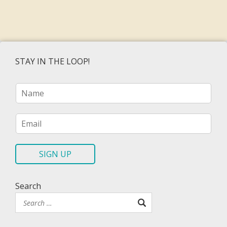
STAY IN THE LOOP!
N
a
m
e
E
*
m
a
i
SIGN UP
l
*
Search