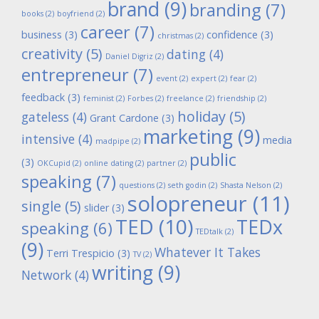
brand
(9)
branding
(7)
books
(2)
boyfriend
(2)
career
(7)
business
(3)
confidence
(3)
christmas
(2)
creativity
(5)
dating
(4)
Daniel Digriz
(2)
entrepreneur
(7)
event
(2)
expert
(2)
fear
(2)
feedback
(3)
feminist
(2)
Forbes
(2)
freelance
(2)
friendship
(2)
holiday
(5)
gateless
(4)
Grant Cardone
(3)
marketing
(9)
intensive
(4)
media
madpipe
(2)
public
(3)
OKCupid
(2)
online dating
(2)
partner
(2)
speaking
(7)
questions
(2)
seth godin
(2)
Shasta Nelson
(2)
solopreneur
(11)
single
(5)
slider
(3)
TED
(10)
TEDx
speaking
(6)
TEDtalk
(2)
(9)
Whatever It Takes
Terri Trespicio
(3)
TV
(2)
writing
(9)
Network
(4)