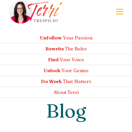
Unfollow
Your Passion
Rewrite
The Rules
Find
Your Voice
Unlock
Your Genius
Do Work
That Matters
About
Terri
Blog