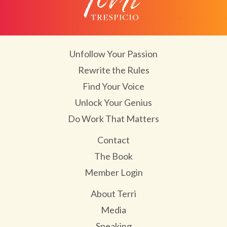
Unfollow Your Passion
Rewrite the Rules
Find Your Voice
Unlock Your Genius
Do Work That Matters
Contact
The Book
Member Login
About Terri
Media
Speaking