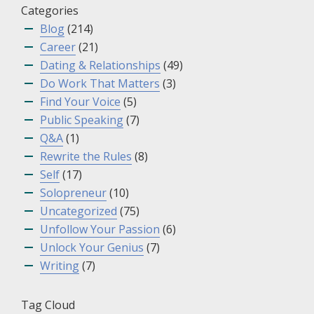
Categories
Blog
(214)
Career
(21)
Dating & Relationships
(49)
Do Work That Matters
(3)
Find Your Voice
(5)
Public Speaking
(7)
Q&A
(1)
Rewrite the Rules
(8)
Self
(17)
Solopreneur
(10)
Uncategorized
(75)
Unfollow Your Passion
(6)
Unlock Your Genius
(7)
Writing
(7)
Tag Cloud