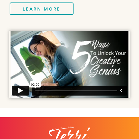
LEARN MORE