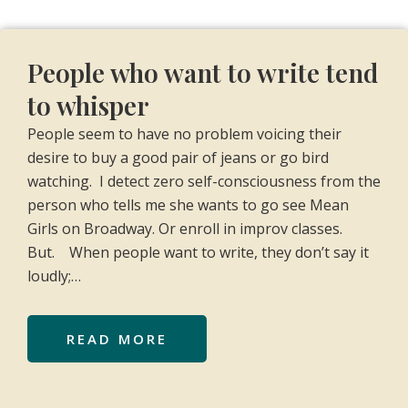
People who want to write tend
to whisper
People seem to have no problem voicing their
desire to buy a good pair of jeans or go bird
watching. I detect zero self-consciousness from the
person who tells me she wants to go see Mean
Girls on Broadway. Or enroll in improv classes.
But. When people want to write, they don’t say it
loudly;…
READ MORE