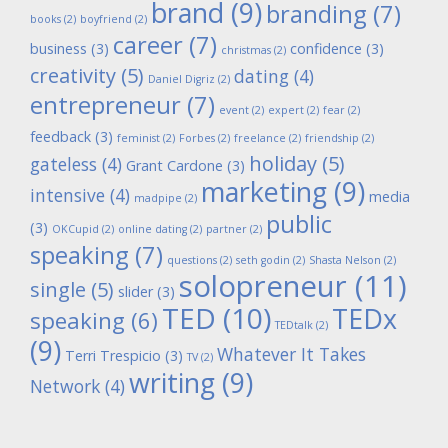
brand
(9)
branding
(7)
books
(2)
boyfriend
(2)
career
(7)
business
(3)
confidence
(3)
christmas
(2)
creativity
(5)
dating
(4)
Daniel Digriz
(2)
entrepreneur
(7)
event
(2)
expert
(2)
fear
(2)
feedback
(3)
feminist
(2)
Forbes
(2)
freelance
(2)
friendship
(2)
holiday
(5)
gateless
(4)
Grant Cardone
(3)
marketing
(9)
intensive
(4)
media
madpipe
(2)
public
(3)
OKCupid
(2)
online dating
(2)
partner
(2)
speaking
(7)
questions
(2)
seth godin
(2)
Shasta Nelson
(2)
solopreneur
(11)
single
(5)
slider
(3)
TED
(10)
TEDx
speaking
(6)
TEDtalk
(2)
(9)
Whatever It Takes
Terri Trespicio
(3)
TV
(2)
writing
(9)
Network
(4)