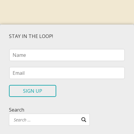
STAY IN THE LOOP!
N
a
m
e
E
*
m
a
i
SIGN UP
l
*
Search