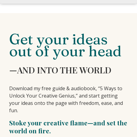
Get your ideas
out of your head
—AND INTO THE WORLD
Download my free guide & audiobook, “5 Ways to
Unlock Your Creative Genius,” and start getting
your ideas onto the page with freedom, ease, and
fun.
Stoke your creative flame—and set the
world on fire.