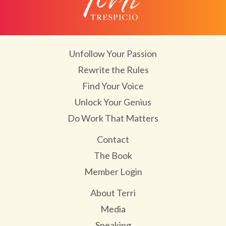
Unfollow Your Passion
Rewrite the Rules
Find Your Voice
Unlock Your Genius
Do Work That Matters
Contact
The Book
Member Login
About Terri
Media
Speaking