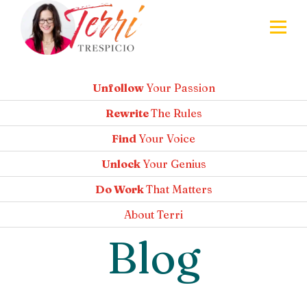
Unfollow
Your Passion
Rewrite
The Rules
Find
Your Voice
Unlock
Your Genius
Do Work
That Matters
About
Terri
Blog