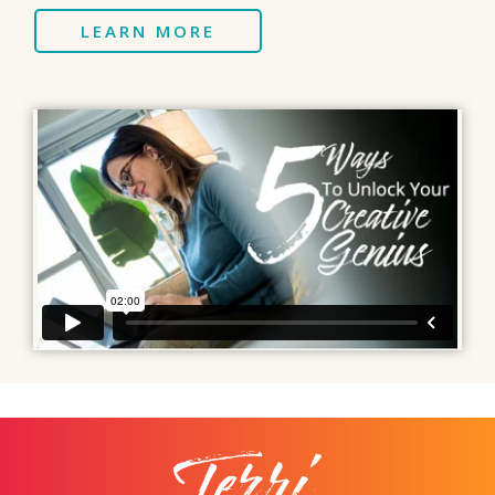
LEARN MORE