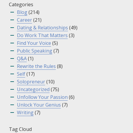
Categories
Blog
(214)
Career
(21)
Dating & Relationships
(49)
Do Work That Matters
(3)
Find Your Voice
(5)
Public Speaking
(7)
Q&A
(1)
Rewrite the Rules
(8)
Self
(17)
Solopreneur
(10)
Uncategorized
(75)
Unfollow Your Passion
(6)
Unlock Your Genius
(7)
Writing
(7)
Tag Cloud