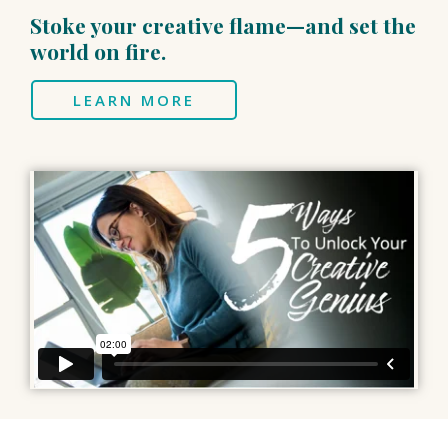
Stoke your creative flame—and set the
world on fire.
LEARN MORE