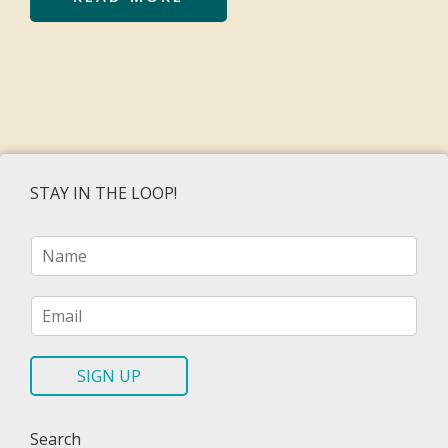
STAY IN THE LOOP!
N
a
m
e
E
*
m
a
i
SIGN UP
l
*
Search