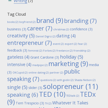
Writing
(7)
Tag Cloud
brand
(9)
branding
(7)
books
(2)
boyfriend
(2)
career
(7)
business
(3)
confidence
(3)
christmas
(2)
creativity
(5)
dating
(4)
Daniel Digriz
(2)
entrepreneur
(7)
event
(2)
expert
(2)
fear
(2)
feedback
(3)
feminist
(2)
Forbes
(2)
freelance
(2)
friendship
(2)
holiday
(5)
gateless
(4)
Grant Cardone
(3)
marketing
(9)
intensive
(4)
media
madpipe
(2)
public
(3)
OKCupid
(2)
online dating
(2)
partner
(2)
speaking
(7)
questions
(2)
seth godin
(2)
Shasta Nelson
(2)
solopreneur
(11)
single
(5)
slider
(3)
TED
(10)
TEDx
speaking
(6)
TEDtalk
(2)
(9)
Whatever It Takes
Terri Trespicio
(3)
TV
(2)