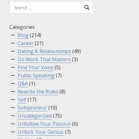
Categories
Blog
(214)
Career
(21)
Dating & Relationships
(49)
Do Work That Matters
(3)
Find Your Voice
(5)
Public Speaking
(7)
Q&A
(1)
Rewrite the Rules
(8)
Self
(17)
Solopreneur
(10)
Uncategorized
(75)
Unfollow Your Passion
(6)
Unlock Your Genius
(7)