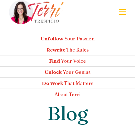
Unfollow
Your Passion
Rewrite
The Rules
Find
Your Voice
Unlock
Your Genius
Do Work
That Matters
About
Terri
Blog