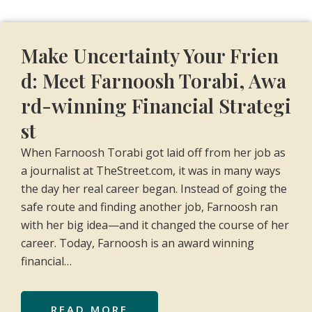
Make Uncertainty Your Frien
d: Meet Farnoosh Torabi, Awa
rd-winning Financial Strategi
st
When Farnoosh Torabi got laid off from her job as
a journalist at TheStreet.com, it was in many ways
the day her real career began. Instead of going the
safe route and finding another job, Farnoosh ran
with her big idea—and it changed the course of her
career. Today, Farnoosh is an award winning
financial…
READ MORE