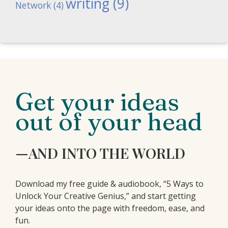
writing
(9)
Network
(4)
Get your ideas
out of your head
—AND INTO THE WORLD
Download my free guide & audiobook, “5 Ways to
Unlock Your Creative Genius,” and start getting
your ideas onto the page with freedom, ease, and
fun.