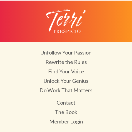
Unfollow Your Passion
Rewrite the Rules
Find Your Voice
Unlock Your Genius
Do Work That Matters
Contact
The Book
Member Login